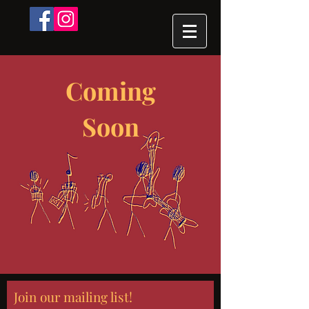
Coming
Soon
Join our mailing list!