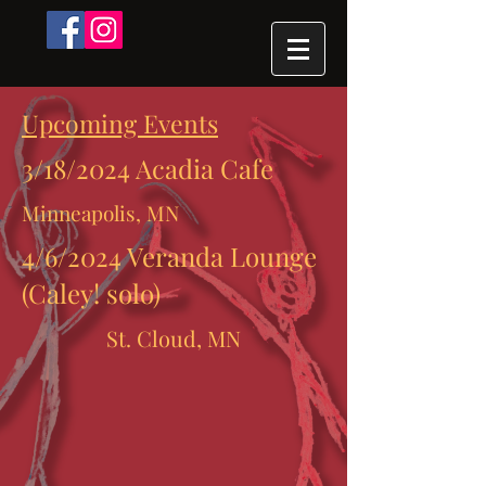
Upcoming Events
3/18/2024 Acadia Cafe
Minneapolis, MN
4/6/2024 Veranda Lounge
(Caley! solo)
St. Cloud, MN